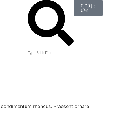
0.00
د.إ
0
ue condimentum rhoncus. Praesent ornare