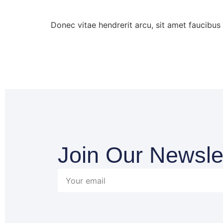
Donec vitae hendrerit arcu, sit amet faucibu
Join Our Newsle