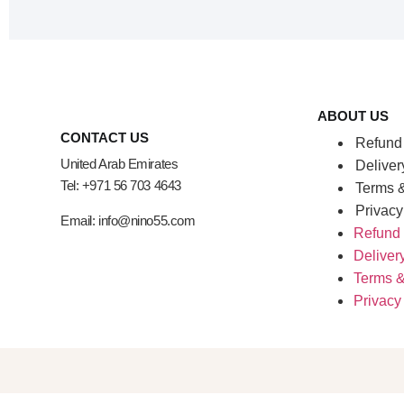
ABOUT US
CONTACT US
Refund 
United Arab Emirates
Deliver
Tel: +971 56 703 4643
Terms &
Privacy
Email: info@nino55.com
Refund 
Deliver
Terms &
Privacy