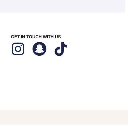
GET IN TOUCH WITH US