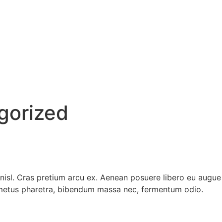
gorized
s nisl. Cras pretium arcu ex. Aenean posuere libero eu aug
t metus pharetra, bibendum massa nec, fermentum odio.