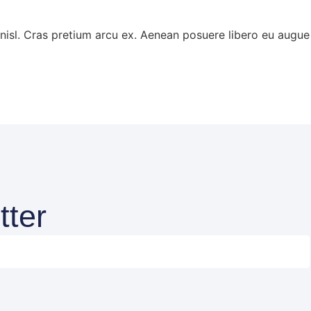
s nisl. Cras pretium arcu ex. Aenean posuere libero eu aug
tter