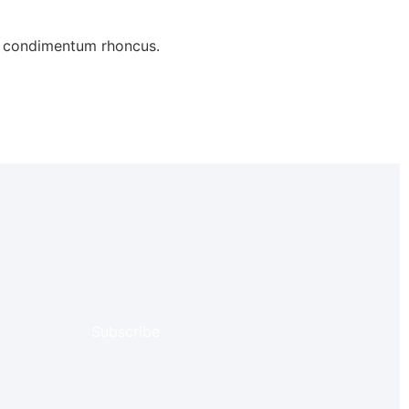
ue condimentum rhoncus.
Subscribe