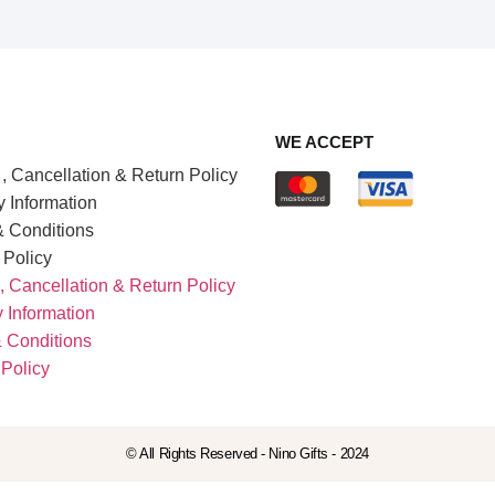
WE ACCEPT
, Cancellation & Return Policy
y Information
 Conditions
 Policy
, Cancellation & Return Policy
y Information
 Conditions
 Policy
© All Rights Reserved - Nino Gifts - 2024