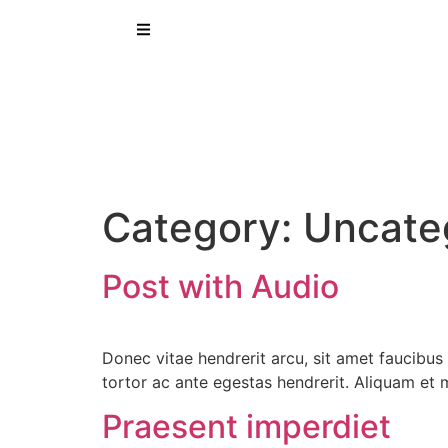
Category:
Uncate
Post with Audio
Donec vitae hendrerit arcu, sit amet faucibu
tortor ac ante egestas hendrerit. Aliquam e
Praesent imperdiet