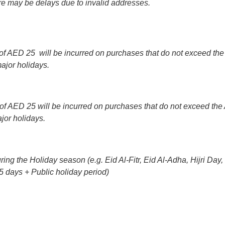
ere may be delays due to invalid addresses.
f AED 25 will be incurred on purchases that do not exceed the 
ajor holidays.
f AED 25 will be incurred on purchases that do not exceed the 
jor holidays.
uring the Holiday season (e.g. Eid Al-Fitr, Eid Al-Adha, Hijri D
5 days + Public holiday period)