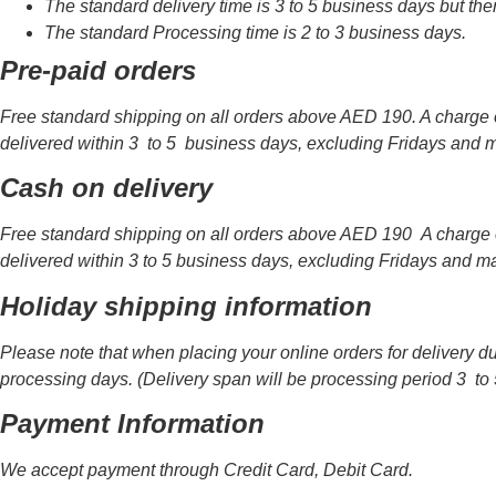
The standard delivery time is 3 to 5 business days but th
The standard Processing time is 2 to 3 business days.
Pre-paid orders
Free standard shipping on all orders above AED 190. A charge o
delivered within 3 to 5 business days, excluding Fridays and m
Cash on delivery
Free standard shipping on all orders above AED 190 A charge o
delivered within 3 to 5 business days, excluding Fridays and ma
Holiday shipping information
Please note that when placing your online orders for delivery d
processing days. (Delivery span will be processing period 3 to 
Payment Information
We accept payment through Credit Card, Debit Card.