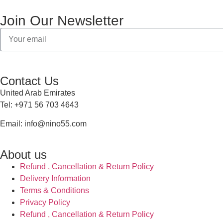
Join Our Newsletter
Contact Us
United Arab Emirates
Tel: +971 56 703 4643
Email: info@nino55.com
About us
Refund , Cancellation & Return Policy
Delivery Information
Terms & Conditions
Privacy Policy
Refund , Cancellation & Return Policy