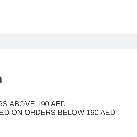
n
S ABOVE 190 AED
AED ON ORDERS BELOW 190 AED