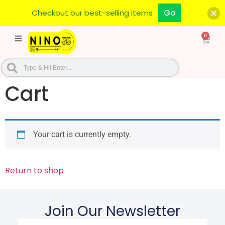
Checkout our best-selling items
Go
0
Cart
Your cart is currently empty.
Return to shop
Join Our Newsletter