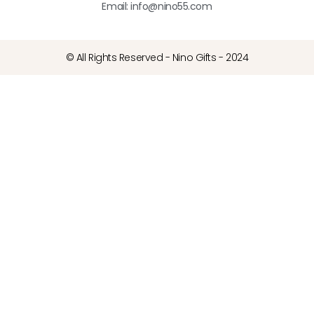
Email: info@nino55.com
© All Rights Reserved - Nino Gifts - 2024