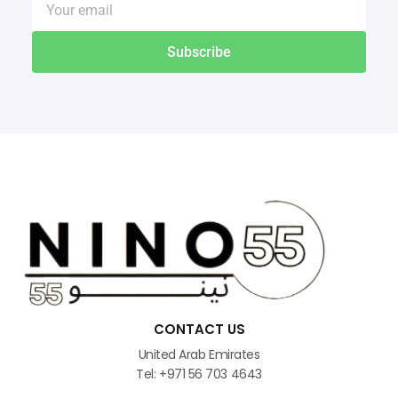
Subscribe
CONTACT US
United Arab Emirates
Tel: +971 56 703 4643