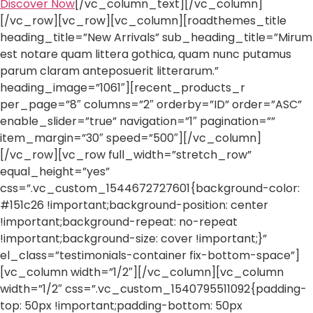
Discover Now
[/vc_column_text][/vc_column]
[/vc_row][vc_row][vc_column][roadthemes_title
heading_title=”New Arrivals” sub_heading_title=”Mirum
est notare quam littera gothica, quam nunc putamus
parum claram anteposuerit litterarum.”
heading_image=”1061″][recent_products_r
per_page=”8″ columns=”2″ orderby=”ID” order=”ASC”
enable_slider=”true” navigation=”1″ pagination=””
item_margin=”30″ speed=”500″][/vc_column]
[/vc_row][vc_row full_width=”stretch_row”
equal_height=”yes”
css=”.vc_custom_1544672727601{background-color:
#151c26 !important;background-position: center
!important;background-repeat: no-repeat
!important;background-size: cover !important;}”
el_class=”testimonials-container fix-bottom-space”]
[vc_column width=”1/2″][/vc_column][vc_column
width=”1/2″ css=”.vc_custom_1540795511092{padding-
top: 50px !important;padding-bottom: 50px