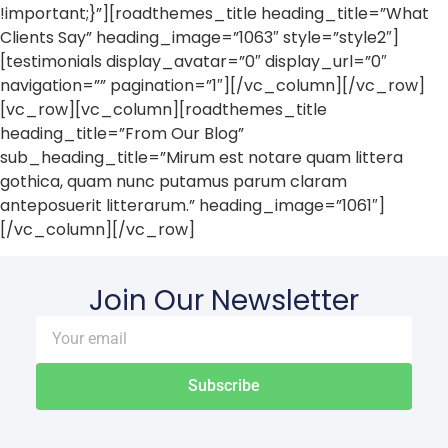
!important;}”][roadthemes_title heading_title=”What
Clients Say” heading_image=”1063″ style=”style2″]
[testimonials display_avatar=”0″ display_url=”0″
navigation=”” pagination=”1″][/vc_column][/vc_row]
[vc_row][vc_column][roadthemes_title
heading_title=”From Our Blog”
sub_heading_title=”Mirum est notare quam littera
gothica, quam nunc putamus parum claram
anteposuerit litterarum.” heading_image=”1061″]
[/vc_column][/vc_row]
Join Our Newsletter
Subscribe