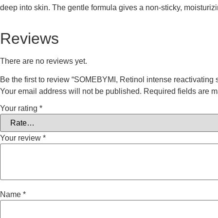
deep into skin. The gentle formula gives a non-sticky, moisturizi
Reviews
There are no reviews yet.
Be the first to review “SOMEBYMI, Retinol intense reactivating
Your email address will not be published.
Required fields are 
Your rating
*
Your review
*
Name
*