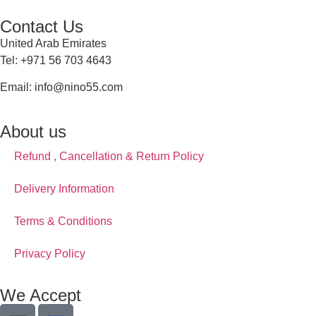
Contact Us
United Arab Emirates
Tel: +971 56 703 4643
Email: info@nino55.com
About us
Refund , Cancellation & Return Policy
Delivery Information
Terms & Conditions
Privacy Policy
We Accept