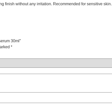
ng finish without any irritation. Recommended for sensitive skin.
 serum 30ml”
marked
*