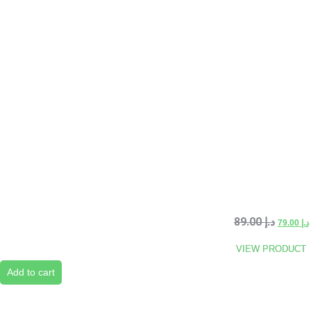
89.00
د.إ
79.00
د.إ
VIEW PRODUCT
Add to cart