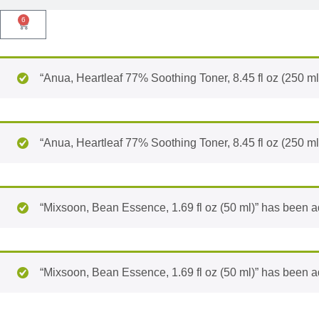
6
“Anua, Heartleaf 77% Soothing Toner, 8.45 fl oz (250 ml
“Anua, Heartleaf 77% Soothing Toner, 8.45 fl oz (250 ml
“Mixsoon, Bean Essence, 1.69 fl oz (50 ml)” has been ad
“Mixsoon, Bean Essence, 1.69 fl oz (50 ml)” has been ad