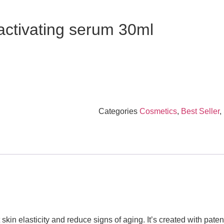
ctivating serum 30ml
Categories
Cosmetics
,
Best Seller
,
t skin elasticity and reduce signs of aging. It’s created with pat