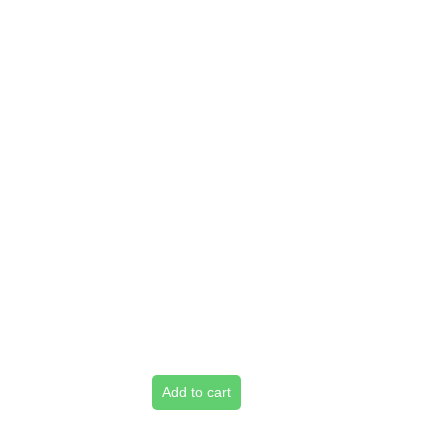
Add to cart