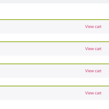
View cart
View cart
View cart
View cart