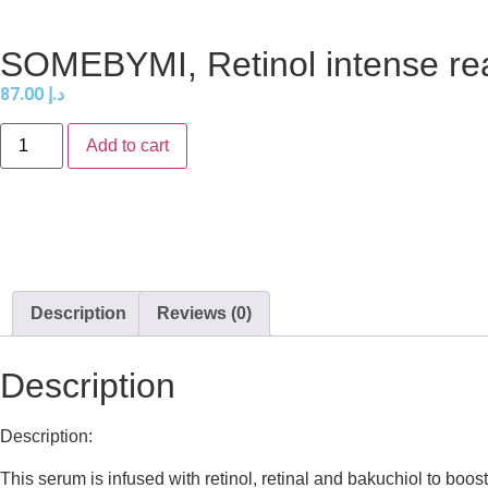
SOMEBYMI, Retinol intense rea
87.00
د.إ
Add to cart
Description
Reviews (0)
Description
Description:
This serum is infused with retinol, retinal and bakuchiol to boos