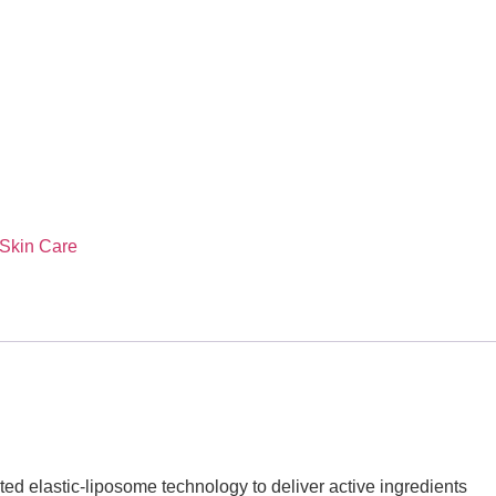
Skin Care
ented elastic-liposome technology to deliver active ingredients