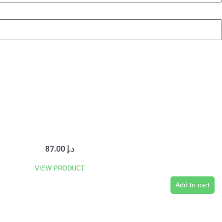
87.00
د.إ
VIEW PRODUCT
Add to cart