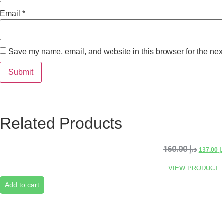
Email
*
Save my name, email, and website in this browser for the nex
Related Products
160.00
د.إ
137.00
د
VIEW PRODUCT
Add to cart