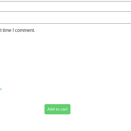
t time I comment.
.إ
Add to cart