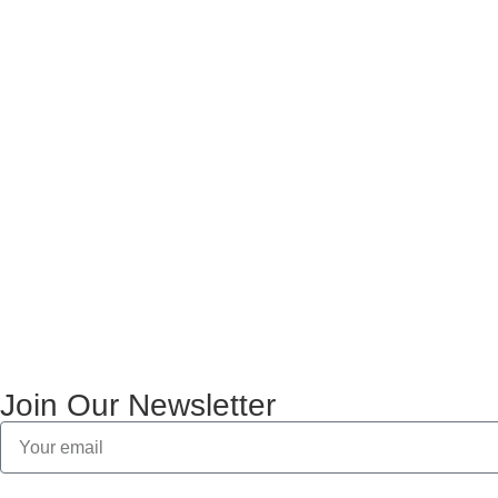
Join Our Newsletter