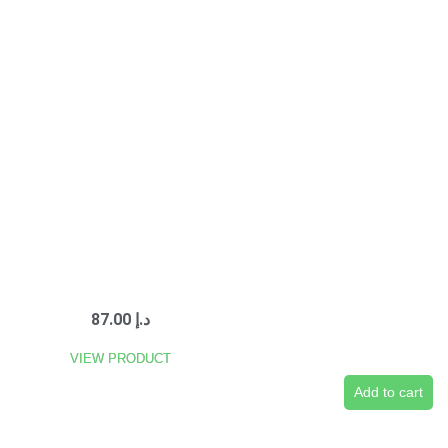
87.00
د.إ
VIEW PRODUCT
Add to cart