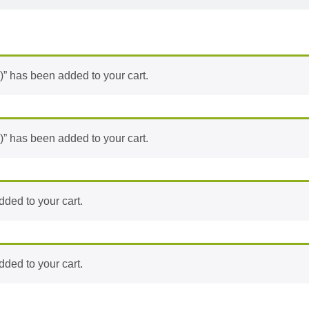
)” has been added to your cart.
)” has been added to your cart.
ded to your cart.
ded to your cart.