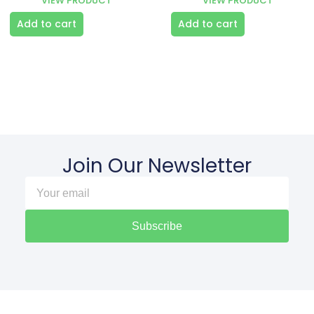
VIEW PRODUCT
VIEW PRODUCT
Add to cart
Add to cart
Join Our Newsletter
Subscribe