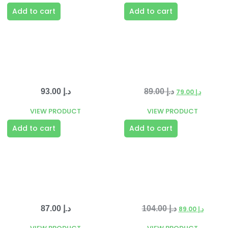
Add to cart
Add to cart
93.00
د.إ
89.00
د.إ
79.00
د.إ
VIEW PRODUCT
VIEW PRODUCT
Add to cart
Add to cart
87.00
د.إ
104.00
د.إ
89.00
د.إ