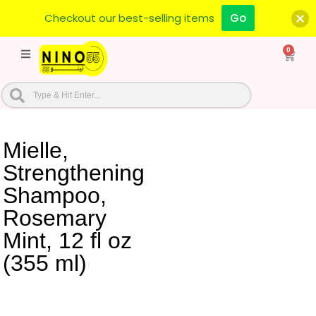
Checkout our best-selling items
Go
0
Mielle,
Strengthening
Shampoo,
Rosemary
Mint, 12 fl oz
(355 ml)