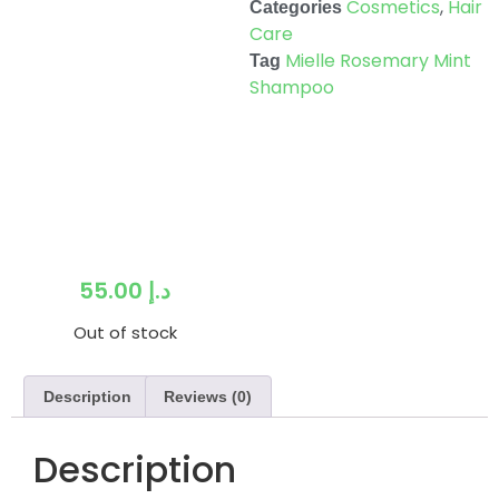
Cosmetics
,
Hair
Categories
Care
Mielle Rosemary Mint
Tag
Shampoo
55.00
د.إ
Out of stock
Description
Reviews (0)
Description