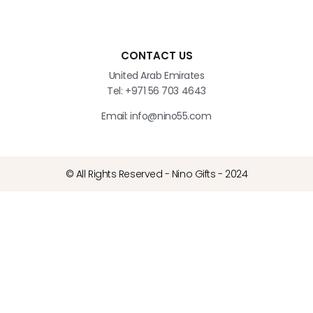
CONTACT US
United Arab Emirates
Tel: +971 56 703 4643
Email: info@nino55.com
© All Rights Reserved - Nino Gifts - 2024