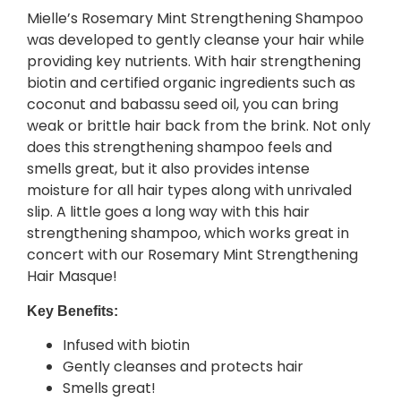
Mielle’s Rosemary Mint Strengthening Shampoo
was developed to gently cleanse your hair while
providing key nutrients. With hair strengthening
biotin and certified organic ingredients such as
coconut and babassu seed oil, you can bring
weak or brittle hair back from the brink. Not only
does this strengthening shampoo feels and
smells great, but it also provides intense
moisture for all hair types along with unrivaled
slip. A little goes a long way with this hair
strengthening shampoo, which works great in
concert with our Rosemary Mint Strengthening
Hair Masque!
Key Benefits:
Infused with biotin
Gently cleanses and protects hair
Smells great!