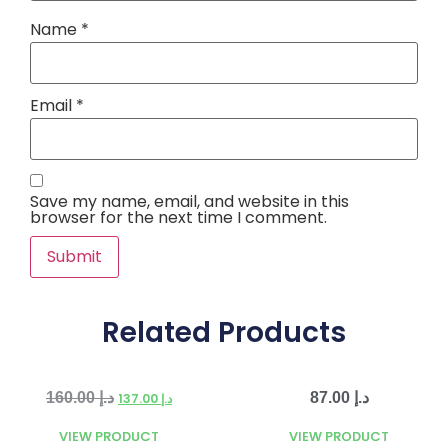
Name
*
Email
*
Save my name, email, and website in this
browser for the next time I comment.
Related Products
160.00
د.إ
87.00
د.إ
137.00
د.إ
VIEW PRODUCT
VIEW PRODUCT