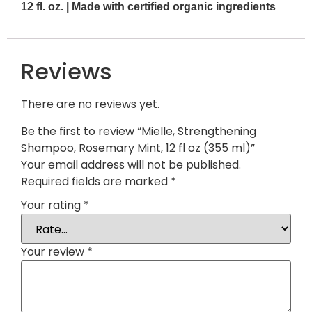
12 fl. oz. | Made with certified organic ingredients
Reviews
There are no reviews yet.
Be the first to review “Mielle, Strengthening
Shampoo, Rosemary Mint, 12 fl oz (355 ml)”
Your email address will not be published.
Required fields are marked
*
Your rating
*
Your review
*